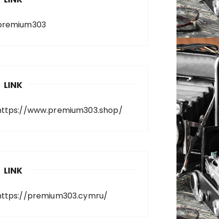
premium303
LINK
https://www.premium303.shop/
LINK
https://premium303.cymru/