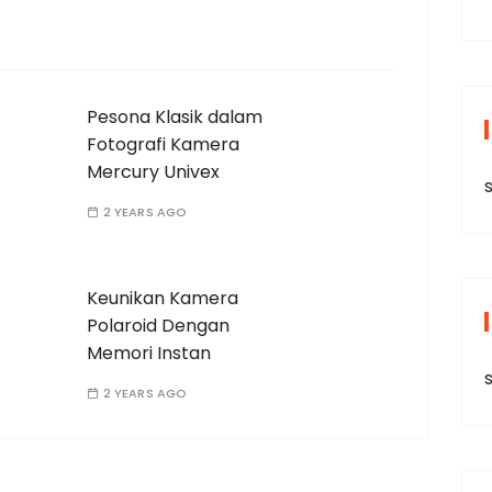
Pesona Klasik dalam
Fotografi Kamera
Mercury Univex
2 YEARS AGO
Keunikan Kamera
Polaroid Dengan
Memori Instan
2 YEARS AGO