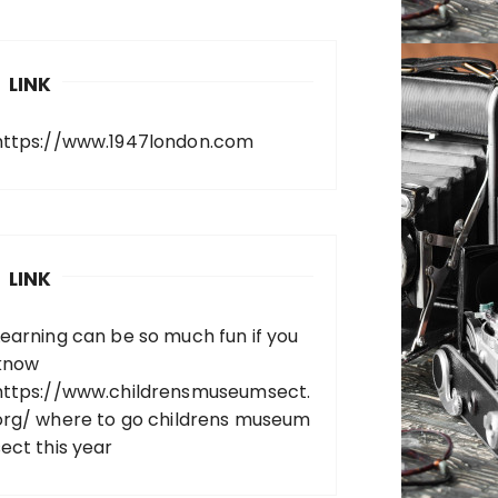
LINK
https://www.1947london.com
LINK
Learning can be so much fun if you
know
https://www.childrensmuseumsect.
org/
where to go childrens museum
sect this year