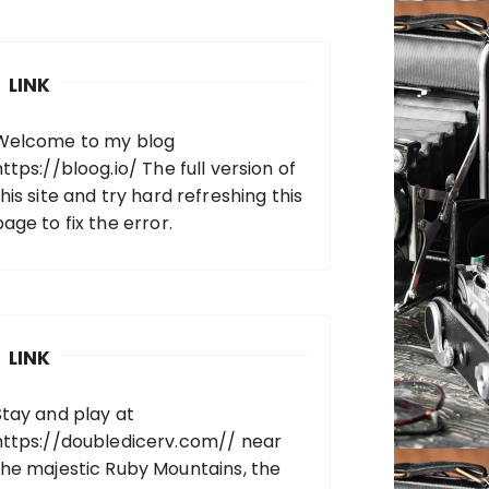
LINK
Welcome to my blog
https://bloog.io/
The full version of
his site and try hard refreshing this
page to fix the error.
LINK
Stay and play at
https://doubledicerv.com//
near
the majestic Ruby Mountains, the