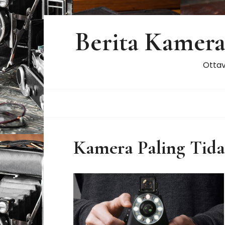
S
Berita Kamera 
k
i
p
Ottav
t
o
c
o
n
t
Kamera Paling Tida
e
n
t