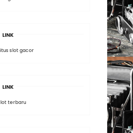
LINK
situs slot gacor
LINK
slot terbaru