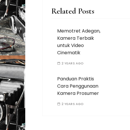
Related Posts
Memotret Adegan,
Kamera Terbaik
untuk Video
Cinematik
2 YEARS AGO
Panduan Praktis
Cara Penggunaan
Kamera Prosumer
2 YEARS AGO