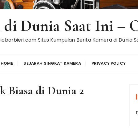
di Dunia Saat Ini – O
iobarbieri.com Situs Kumpulan Berita Kamera di Dunia Sa
HOME
SEJARAH SINGKAT KAMERA
PRIVACY POLICY
k Biasa di Dunia 2