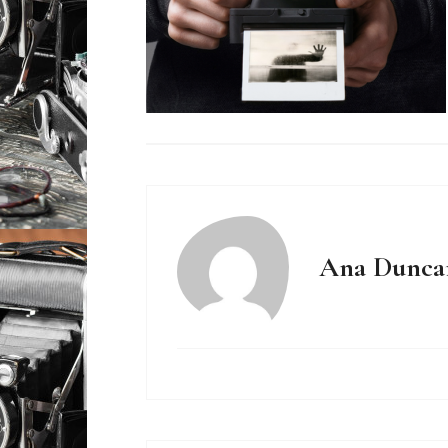
Ana Dunca