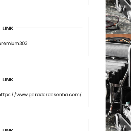
LINK
premium303
LINK
https://www.geradordesenha.com/
LINK