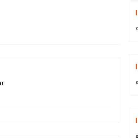
s
n
s