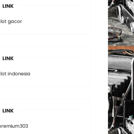
LINK
slot gacor
LINK
slot indonesia
LINK
premium303