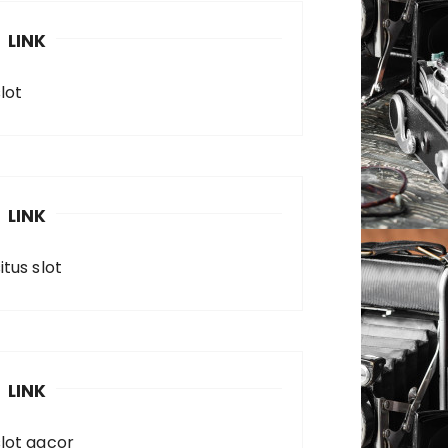
LINK
lot
LINK
itus slot
LINK
slot gacor