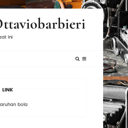
ttaviobarbieri
at Ini
LINK
taruhan bola